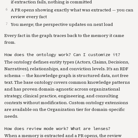
if extraction fails, nothing is committed
A PR opens showing exactly what was extracted — you can
review every fact
You merge; the perspective updates on next load
Every fact in the graph traces back to the memory it came
from.
How does the ontology work? Can I customize it?
The ontology defines entity types (Actors, Claims, Decisions,
Narratives), relationships, and conviction levels. It’s an RDF
schema — the knowledge graph is structured data, not free
text. The base ontology covers common knowledge patterns
and has proven domain-agnostic across organizational
strategy, clinical practice, engineering, and consulting
contexts without modification. Custom ontology extensions
are available on the Organization tier for domain-specific
needs.
How does review mode work? What are lenses?
When a memory is extracted and a PR opens, the review