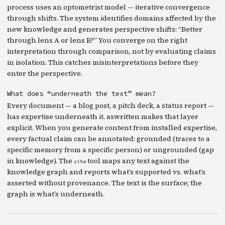
process uses an optometrist model — iterative convergence
through shifts. The system identifies domains affected by the
new knowledge and generates perspective shifts: “Better
through lens A or lens B?” You converge on the right
interpretation through comparison, not by evaluating claims
in isolation. This catches misinterpretations before they
enter the perspective.
What does “underneath the text” mean?
Every document — a blog post, a pitch deck, a status report —
has expertise underneath it. aswritten makes that layer
explicit. When you generate content from installed expertise,
every factual claim can be annotated: grounded (traces to a
specific memory from a specific person) or ungrounded (gap
in knowledge). The
tool maps any text against the
cite
knowledge graph and reports what’s supported vs. what’s
asserted without provenance. The text is the surface; the
graph is what’s underneath.