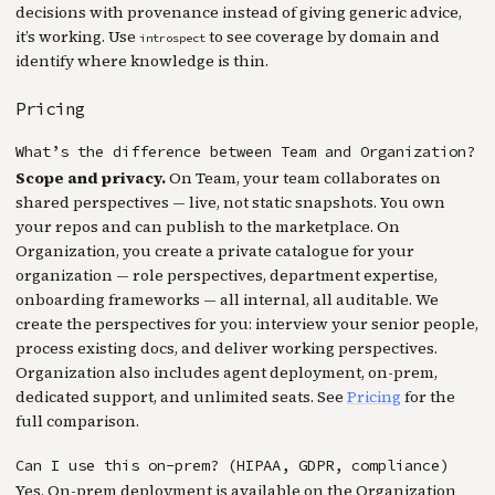
decisions with provenance instead of giving generic advice,
it’s working. Use
to see coverage by domain and
introspect
identify where knowledge is thin.
Pricing
What’s the difference between Team and Organization?
Scope and privacy.
On Team, your team collaborates on
shared perspectives — live, not static snapshots. You own
your repos and can publish to the marketplace. On
Organization, you create a private catalogue for your
organization — role perspectives, department expertise,
onboarding frameworks — all internal, all auditable. We
create the perspectives for you: interview your senior people,
process existing docs, and deliver working perspectives.
Organization also includes agent deployment, on-prem,
dedicated support, and unlimited seats. See
Pricing
for the
full comparison.
Can I use this on-prem? (HIPAA, GDPR, compliance)
Yes. On-prem deployment is available on the Organization