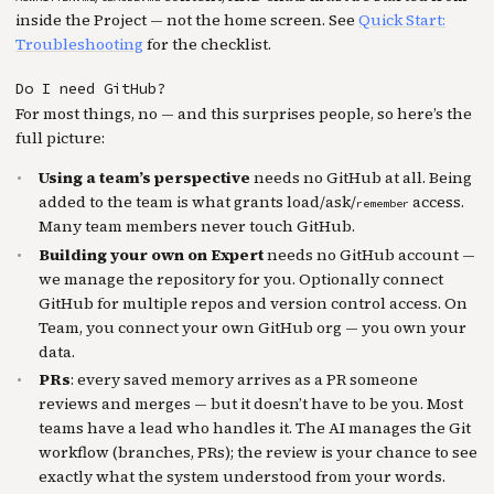
inside the Project — not the home screen. See
Quick Start:
Troubleshooting
for the checklist.
Do I need GitHub?
For most things, no — and this surprises people, so here’s the
full picture:
Using a team’s perspective
needs no GitHub at all. Being
added to the team is what grants load/ask/
access.
remember
Many team members never touch GitHub.
Building your own on Expert
needs no GitHub account —
we manage the repository for you. Optionally connect
GitHub for multiple repos and version control access. On
Team, you connect your own GitHub org — you own your
data.
PRs
: every saved memory arrives as a PR someone
reviews and merges — but it doesn’t have to be you. Most
teams have a lead who handles it. The AI manages the Git
workflow (branches, PRs); the review is your chance to see
exactly what the system understood from your words.