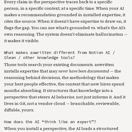
Every claim in the perspective traces back to a specific
person, in a specific context, at a specific time. When your AI
makes a recommendation grounded in installed expertise, it
cites the source. When it doesn’t have expertise to draw on, it
flags the gap. You can see what’s grounded vs. what’s the AI’s
own reasoning. The system doesn’t eliminate hallucination —
it makes it visible.
What makes aswritten different from Notion AI /
Glean / other knowledge tools?
Those tools search your existing documents. aswritten
installs expertise that may
never have been documented
— the
reasoning behind decisions, the methodology that makes
your best people effective, the context that new hires spend
months absorbing. It structures that knowledge into a
perspective that steers AI behavior, not just informs it. And it
lives in Git, not a vendor cloud — branchable, reviewable,
diffable, yours.
How does the AI “think like an expert”?
When you install a perspective, the AI loads a structured