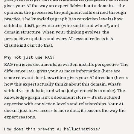
gives your AI the way an expert
thinks
about a domain — the
opinions, the processes, the judgment calls earned through
practice. The knowledge graph has conviction levels (how
settled is this?), provenance (who said it and when?), and
domain structure. When your thinking evolves, the
perspective updates and every AI session reflects it. A
Claude.md can’t do that.
Why not just use RAG?
RAG retrieves documents. aswritten installs perspective. The
difference: RAG gives your AI more information (here are
some relevant docs). aswritten gives your AI direction (here’s
how this expert actually thinks about this domain, what’s
settled vs. in debate, and what judgment calls to make). The
knowledge graph isn’t a document store — it’s structured
expertise with conviction levels and relationships. Your AI
doesn’t just have access to more data; it reasons the way the
expert reasons.
How does this prevent AI hallucinations?