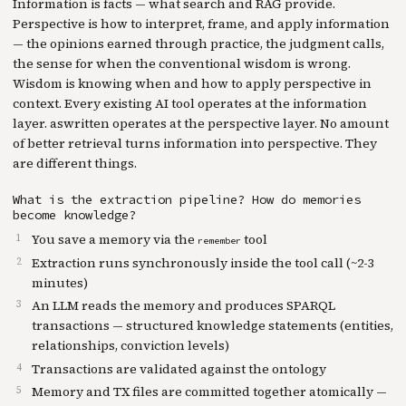
Information is facts — what search and RAG provide.
Perspective is how to interpret, frame, and apply information
— the opinions earned through practice, the judgment calls,
the sense for when the conventional wisdom is wrong.
Wisdom is knowing when and how to apply perspective in
context. Every existing AI tool operates at the information
layer. aswritten operates at the perspective layer. No amount
of better retrieval turns information into perspective. They
are different things.
What is the extraction pipeline? How do memories
become knowledge?
You save a memory via the
tool
remember
Extraction runs synchronously inside the tool call (~2-3
minutes)
An LLM reads the memory and produces SPARQL
transactions — structured knowledge statements (entities,
relationships, conviction levels)
Transactions are validated against the ontology
Memory and TX files are committed together atomically —