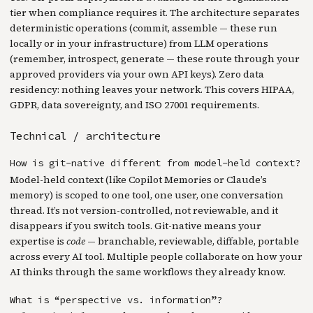
tier when compliance requires it. The architecture separates
deterministic operations (commit, assemble — these run
locally or in your infrastructure) from LLM operations
(remember, introspect, generate — these route through your
approved providers via your own API keys). Zero data
residency: nothing leaves your network. This covers HIPAA,
GDPR, data sovereignty, and ISO 27001 requirements.
Technical / architecture
How is git-native different from model-held context?
Model-held context (like Copilot Memories or Claude’s
memory) is scoped to one tool, one user, one conversation
thread. It’s not version-controlled, not reviewable, and it
disappears if you switch tools. Git-native means your
expertise is
code
— branchable, reviewable, diffable, portable
across every AI tool. Multiple people collaborate on how your
AI thinks through the same workflows they already know.
What is “perspective vs. information”?