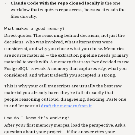
Claude Code with the repo cloned locally
is the one
workflow that requires repo access, because it reads the
files directly.
What makes a good memory?
Direct quotes. The reasoning behind decisions, not just the
decisions. Who was involved, what alternatives were
considered, and why you chose what you chose. Memories
are source material — the extraction pipeline needs primary
material to work with. A memory that says “we decided to use
PostgreSQL” is weak. A memory that captures
why
, what you
considered, and what tradeoffs you accepted is strong.
This is why your call transcripts are usually the best raw
material you already have: they’re full of exactly that —
people reasoning out loud, disagreeing, deciding. Paste one
in and let your AI
draft the memory from it
.
How do I know it’s working?
After your first memory merges, load the perspective. Ask a
question about your project — if the answer cites your