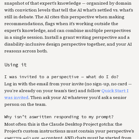
snapshot of that expert’s knowledge — organized by domain
with conviction levels that tell the AI what’s settled vs. what’s
still in debate. The AI cites this perspective when making
recommendations, flags when it’s working outside the
expert’s knowledge, and can combine multiple perspectives
in a single session. Install a grant writing perspective and a
disability-inclusive design perspective together, and your AI
reasons across both.
Using it
I was invited to a perspective — what do I do?
Log in with the email from your invite (no sign-up, no card —
you’re already on your team’s tier) and follow
Quick Start: I
was invited
. Then ask your AI whatever you’d ask a senior
person on the team.
Why isn’t aswritten responding to my prompt?
Most often this is the Claude Desktop Project gotcha: the
Project’s custom instructions must contain your perspective’s
/
content, AND chats must be started from
ASWRITTEN.md
CLAUDE.md