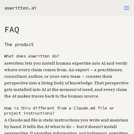
aswritten.ai
FAQ
The product
What does aswritten do?
aswritten lets you install human expertise into AI and verify
where every claim comes from. An expert — a practitioner,
consultant, author, or your own team — curates their
perspective into a living body of knowledge. That perspective
gets installed into AI at the moment of need, and every claim
the AI makes traces back to the human source.
How is this different from a Claude.md file or
project instructions?
A Claude.md file is static instructions you write and maintain
by hand. It tells the AI what to do — but it doesn’t install
perspective. It provides information, not judgment. aswritten